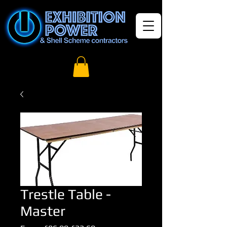
Trestle Table -
Master