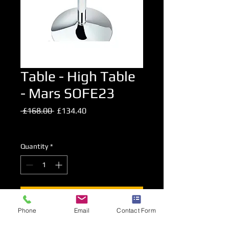
Table - High Table
- Mars SOFE23
Regular
Sale
 £168.00 
£134.40
Price
Price
Excluding VAT
Quantity
*
Add to Cart
Phone
Email
Contact Form
Glass Topped Chrome High Level