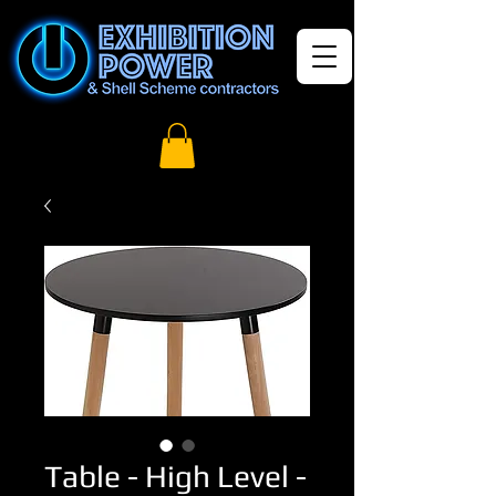
Table - High Level -