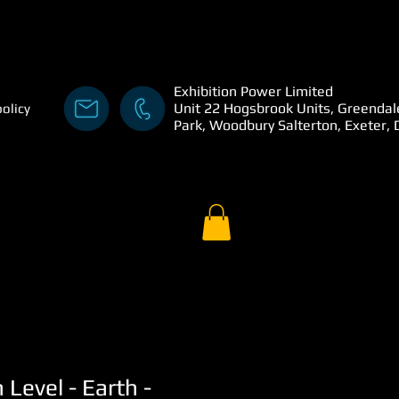
Exhibition Power Limited
Unit 22 Hogsbrook Units, Greendal
policy
Park, Woodbury Salterton, Exeter,
 Level - Earth -