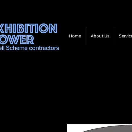
Home
About Us
Servic