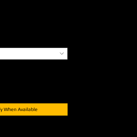
fy When Available