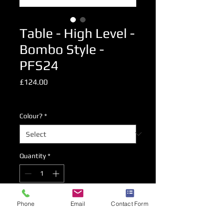
Table - High Level -
Bombo Style -
PFS24
Price
£124.00
Excluding VAT
Colour?
*
Quantity
*
Add to Cart
Phone
Email
Contact Form