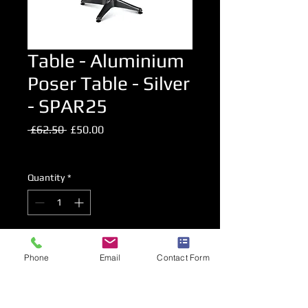
Table - Aluminium
Poser Table - Silver
- SPAR25
Regular
Sale
 £62.50 
£50.00
Price
Price
Excluding VAT
Quantity
*
Add to Cart
Phone
Email
Contact Form
High Level Bar Table.