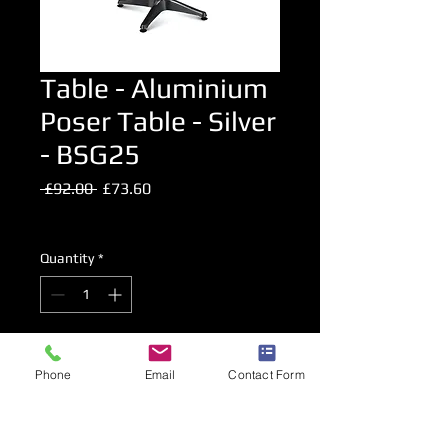
Table - Aluminium
Poser Table - Silver
- BSG25
Regular
Sale
 £92.00 
£73.60
Price
Price
Excluding VAT
Quantity
*
Add to Cart
Phone
Email
Contact Form
High Level Bar Table.