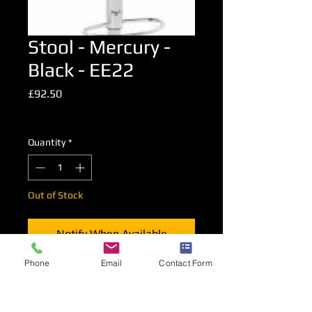
Stool - Mercury -
Black - EE22
Price
£92.50
Excluding VAT
Quantity
*
Out of Stock
Notify When Available
Phone
Email
Contact Form
An upholstered high level stool in
Black.