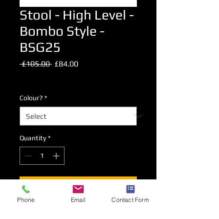
Stool - High Level -
Bombo Style -
BSG25
Regular
Sale
 £105.00 
£84.00
Price
Price
Excluding VAT
Colour?
*
Quantity
*
Add to Cart
Phone
Email
Contact Form
HIgh Level Bombo Style Stool.