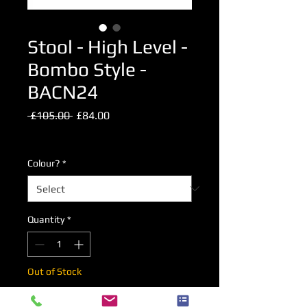
Stool - High Level -
Bombo Style -
BACN24
Regular
Sale
 £105.00 
£84.00
Price
Price
Excluding VAT
Colour?
*
Quantity
*
Out of Stock