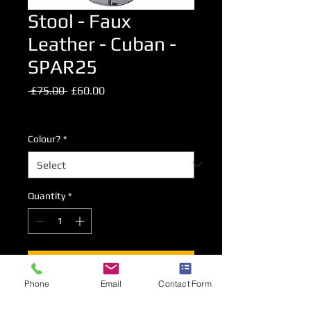
Stool - Faux
Leather - Cuban -
SPAR25
Regular
Sale
 £75.00 
£60.00
Price
Price
Excluding VAT
Colour?
*
Quantity
*
Add to Cart
Phone
Email
Contact Form
Chrome plated gas lift high level stool