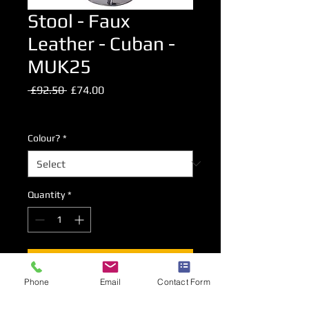
Stool - Faux
Leather - Cuban -
MUK25
Regular
Sale
 £92.50 
£74.00
Price
Price
Excluding VAT
Colour?
*
Quantity
*
Add to Cart
Phone
Email
Contact Form
Chrome plated gas lift high level stool