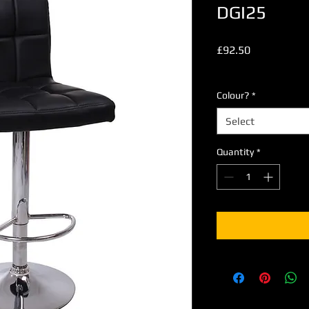
DGI25
Price
£92.50
Excluding VAT
Colour?
*
Select
Quantity
*