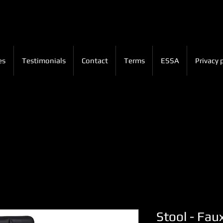
es
Testimonials
Contact
Terms
ESSA
Privacy 
Stool - Fau