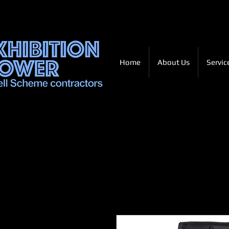
Home
About Us
Servic