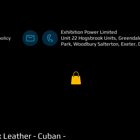
Exhibition Power Limited
Unit 22 Hogsbrook Units, Greendal
policy
Park, Woodbury Salterton, Exeter,
x Leather - Cuban -