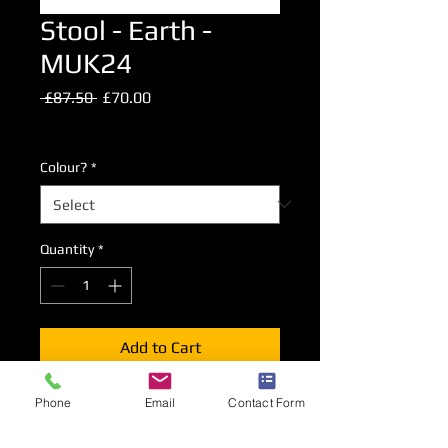
Stool - Earth -
MUK24
Regular
Sale
 £87.50 
£70.00
Price
Price
Excluding VAT
Colour?
*
Quantity
*
Add to Cart
Phone
Email
Contact Form
Our standard high stool with ABS
seat.