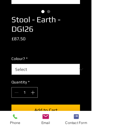
Stool - Earth -
DGI26
Price
£87.50
Excluding VAT
Colour?
*
Quantity
*
Add to Cart
Phone
Email
Contact Form
Our standard high stool with ABS