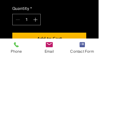
Quantity
*
Add to Cart
Phone
Email
Contact Form
You
must
order a venue mains supply
to accompany your socket outlet
requirements.
Please ensure you select the correctly
rated socket outlet for your on stand
requirements.