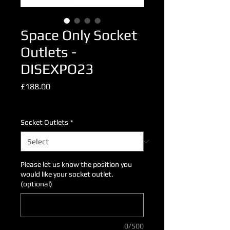
Space Only Socket
Outlets -
DISEXPO23
Price
£188.00
Excluding VAT
Socket Outlets
*
Please let us know the position you
would like your socket outlet.
(optional)
0/500