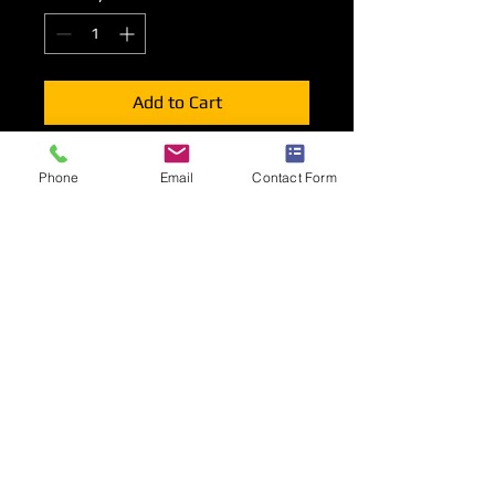
Add to Cart
Please ensure you select the correctly
Phone
Email
Contact Form
rated socket outlet for your
requirements.
All options contained within this
section are available to order
in addition to a basic shell scheme
package.