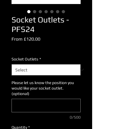
Socket Outlets -
PFS24
Sale
From
£120.00
Price
Excluding VAT
Socket Outlets
*
Please let us know the position you
would like your socket outlet.
(optional)
0/500
Quantity
*