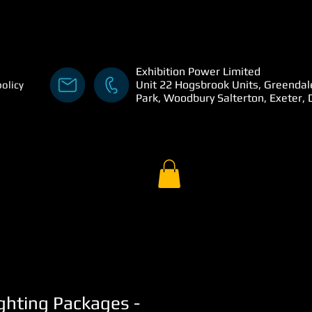
Exhibition Power Limited
Unit 22 Hogsbrook Units, Greendal
policy
Park, Woodbury Salterton, Exeter,
ghting Packages -