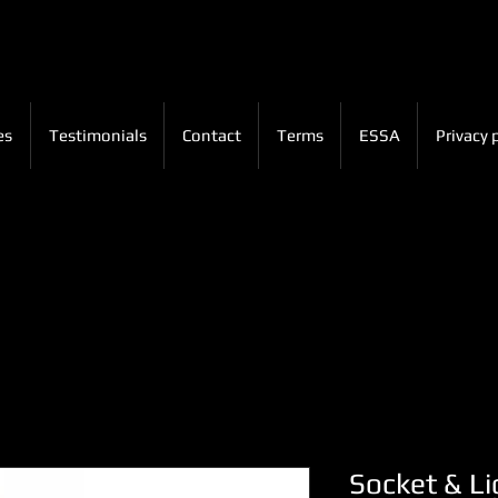
es
Testimonials
Contact
Terms
ESSA
Privacy 
Socket & Li