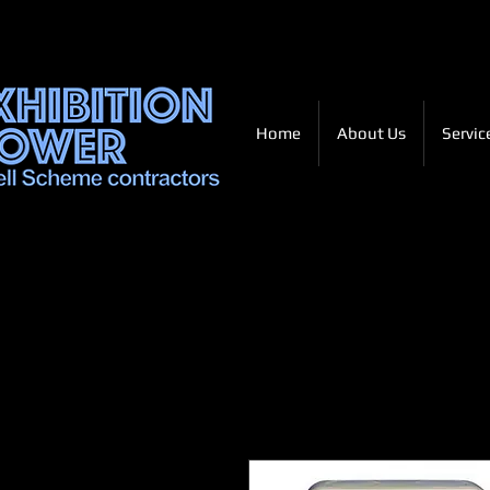
Home
About Us
Servic