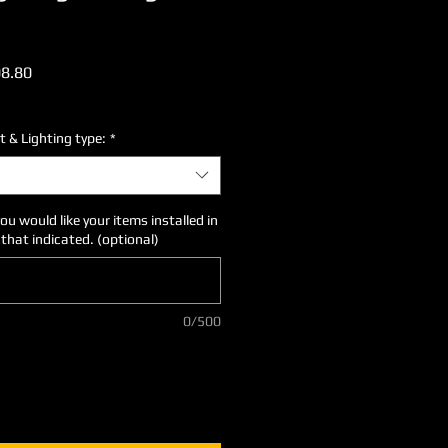
ular
Sale
8.80
ce
Price
t & Lighting type:
*
you would like your items installed in
 that indicated. (optional)
0/500