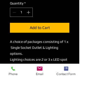
Quantity
*
Add to Cart
A choice of packages consisting of 1 x
Single Socket Outlet & Lighting
options.
Lighting choices are 2 or 3 x LED spot
lights mounted on a 1 metre track or a
1500mm LED Striplight.
Phone
Email
Contact Form
All options contained within this
section are available to order
in addition to a basic shell scheme
package.