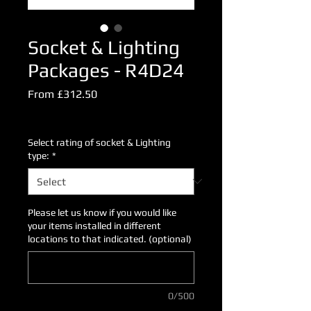
Socket & Lighting
Packages - R4D24
Sale
From
£312.50
Price
Excluding VAT
Select rating of socket & Lighting
type:
*
Please let us know if you would like
your items installed in different
locations to that indicated. (optional)
0/500