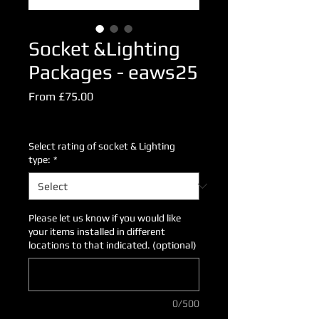
Socket &Lighting
Packages - eaws25
Sale
From
£75.00
Price
Excluding VAT
Select rating of socket & Lighting
type:
*
Please let us know if you would like
your items installed in different
locations to that indicated. (optional)
0/500