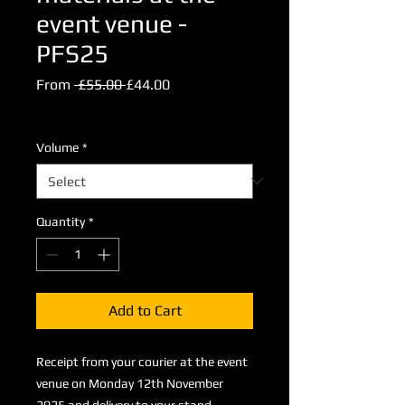
event venue -
PFS25
Regular
Sale
From
 £55.00 
£44.00
Price
Price
Excluding VAT
Volume
*
Quantity
*
Add to Cart
Receipt from your courier at the event
venue on Monday 12th November
2025 and delivery to your stand.