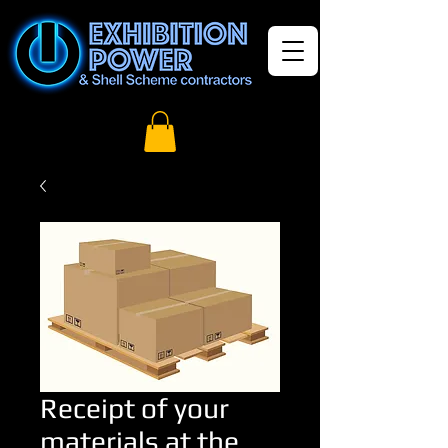
Receipt of your
materials at the