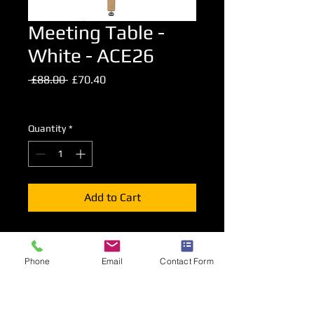
Meeting Table -
White - ACE26
Regular
Sale
 £88.00 
£70.40
Price
Price
Excluding VAT
Quantity
*
Add to Cart
80cm Diameter top meeting table.
74cm high.
Phone
Email
Contact Form