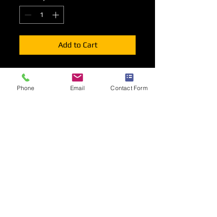
Add to Cart
Lighting options for your shell scheme
stand stand consisting of Long Arm
Phone
Email
Contact Form
spotlights, Track with 2 or 3
spotlights, LED strip Lights or LED
Floodlights.
Positioning
Lighting will be mounted to the top or
rear of your front fascia unless other
wise indicated during the order
process.
Long Arm Spotlights will be mounted