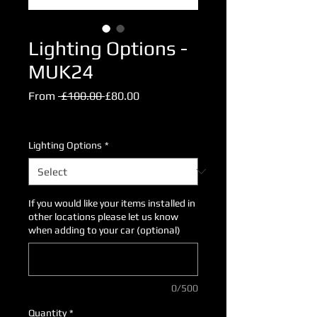
Lighting Options -
MUK24
Regular
Sale
From
 £100.00 
£80.00
Price
Price
Excluding VAT
Lighting Options
*
If you would like your items installed in
other locations please let us know
when adding to your car (optional)
0/500
Quantity
*