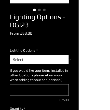
Lighting Options -
DGI23
Sale
From
£88.00
Price
Excluding VAT
Lighting Options
*
If you would like your items installed in
other locations please let us know
when adding to your car (optional)
0/500
Quantity
*