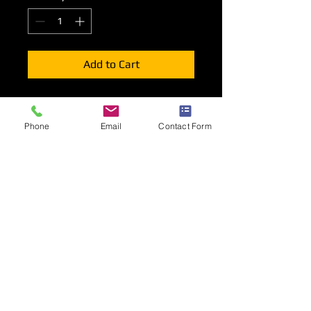
Add to Cart
Lighting options for your shell scheme
stand stand consisting of Long Arm
Phone
Email
Contact Form
spotlights, Track with 2 or 3
spotlights, LED strip Lights or LED
Floodlights.
Positioning
Lighting will be mounted to the top or
rear of your front fascia unless other
wise indicated during the order
process.
Long Arm Spotlights will be mounted