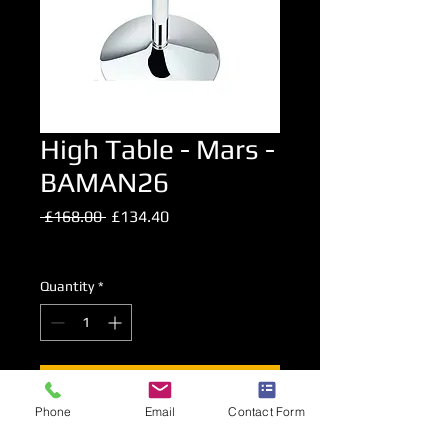
High Table - Mars -
BAMAN26
Regular
Sale
 £168.00 
£134.40
Price
Price
Excluding VAT
Quantity
*
Add to Cart
Phone
Email
Contact Form
Glass Topped Chrome High Level