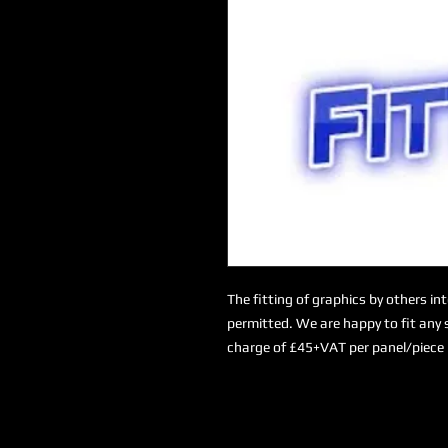
The fitting of graphics by others in
permitted. We are happy to fit any s
charge of £45+VAT per panel/piece 