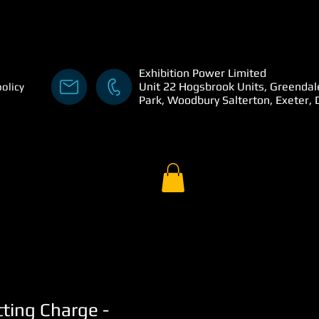
Exhibition Power Limited
Unit 22 Hogsbrook Units, Greendal
policy
Park, Woodbury Salterton, Exeter,
tting Charge -