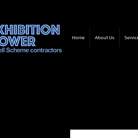
Home
About Us
Servic