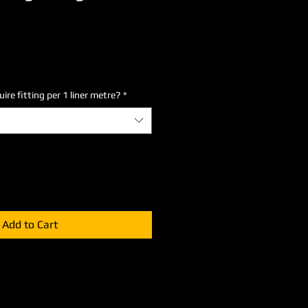
re fitting per 1 liner metre?
*
Add to Cart