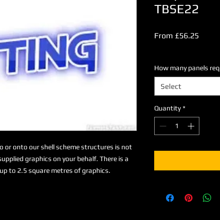
TBSE22
Sale
From
£56.25
Price
Excluding VAT
How many panels requi
Select
Quantity
*
to or onto our shell scheme structures is not
upplied graphics on your behalf. There is a
up to 2.5 square metres of graphics.