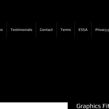
es
Testimonials
Contact
Terms
ESSA
Privacy 
Graphics Fi