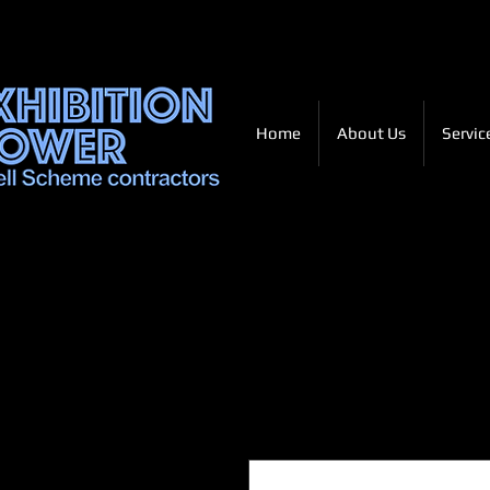
Home
About Us
Servic