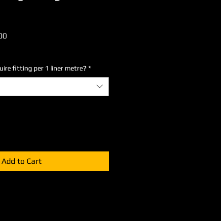
lar
Sale
00
Price
re fitting per 1 liner metre?
*
Add to Cart