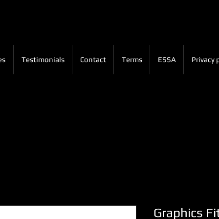
es
Testimonials
Contact
Terms
ESSA
Privacy 
Graphics Fi