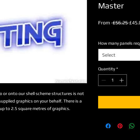
Master
Regu
From
 £56.25 
£45.
Price
Excluding VAT
How many panels requi
Select
Quantity
*
to or onto our shell scheme structures is not
upplied graphics on your behalf. There is a
up to 2.5 square metres of graphics.