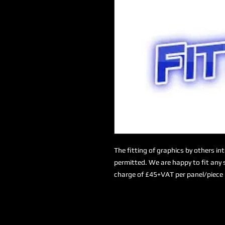
The fitting of graphics by others in
permitted. We are happy to fit any s
charge of £45+VAT per panel/piece 