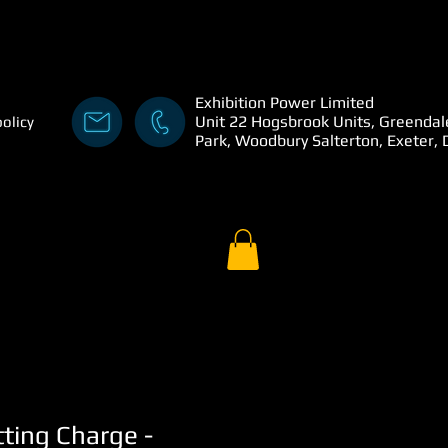
Exhibition Power Limited
Unit 22 Hogsbrook Units, Greendal
policy
Park, Woodbury Salterton, Exeter,
tting Charge -