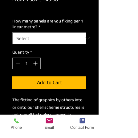
Price
Price
Excluding VAT
How many panels are you fixing per 1
linear metre?
*
Quantity
*
Add to Cart
The fitting of graphics by others into
or onto our shell scheme structures is
not permitted unless agreed in
advance and upon payment of this
Phone
Email
Contact Form
fixing charge. There is a charge of
£45+VAT per panel/piece up to 2.5