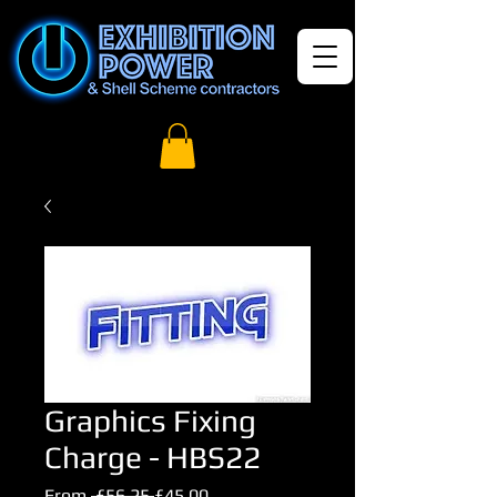
Graphics Fixing
Charge - HBS22
Regular
Sale
From
 £56.25 
£45.00