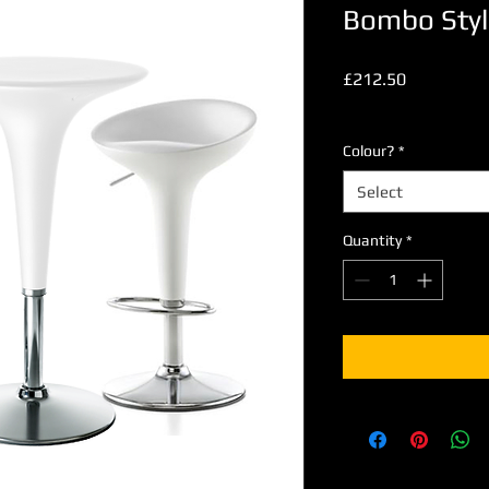
Bombo Styl
Price
£212.50
Excluding VAT
Colour?
*
Select
Quantity
*