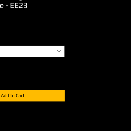
e - EE23
Add to Cart