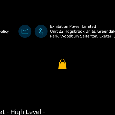
Exhibition Power Limited
Unit 22 Hogsbrook Units, Greendal
policy
Park, Woodbury Salterton, Exeter,
t - High Level -