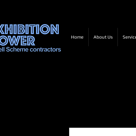
Home
About Us
Servic