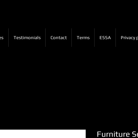
es
Testimonials
Contact
Terms
ESSA
Privacy 
Furniture Se