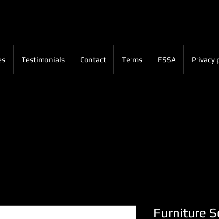
es
Testimonials
Contact
Terms
ESSA
Privacy 
Furniture Se