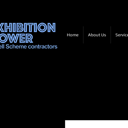
Home
About Us
Servic