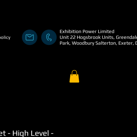
Exhibition Power Limited
Unit 22 Hogsbrook Units, Greendal
policy
Park, Woodbury Salterton, Exeter,
t - High Level -