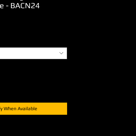
e - BACN24
Sale
Price
fy When Available