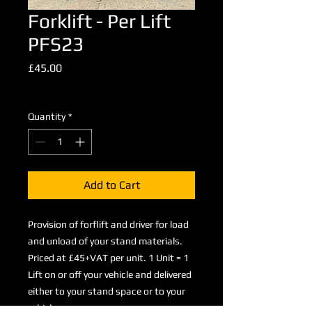
Forklift - Per Lift
PFS23
Price
£45.00
Excluding VAT
Quantity
*
Add to Cart
Provision of forflift and driver for load
and unload of your stand materials.
Priced at £45+VAT per unit. 1 Unit = 1
Lift on or off your vehicle and delivered
either to your stand space or to your
vehicle.