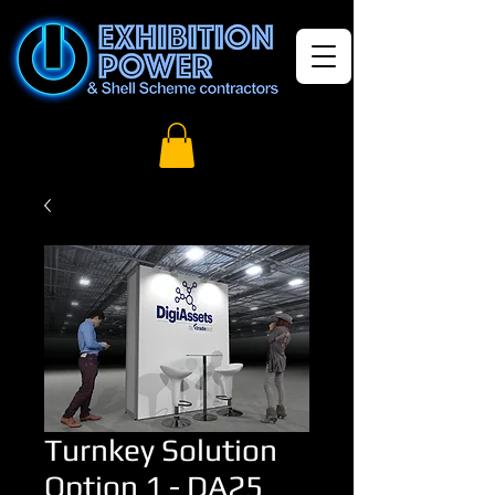
Turnkey Solution
Option 1 - DA25