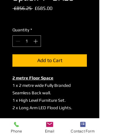
Regular
Sale
 £856.25 
£685.00
Price
Price
Excluding VAT
Quantity
*
Add to Cart
2 metre Floor Space
1 x 2 metre wide Fully Branded
Seamless Back wall.
1 x High Level Furniture Set.
2 x Long Arm LED Flood Lights.
Graphic Specifications
Phone
Email
Contact Form
Here
are the Artwork Guidelines and