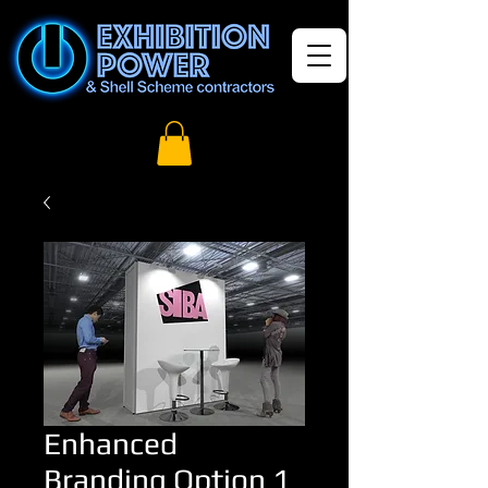
Enhanced
Branding Option 1