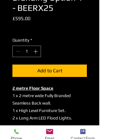
- BEERX25
Price
£595.00
Excluding VAT
Quantity
*
Add to Cart
2 metre Floor Space
1 x 2 metre wide Fully Branded
Seamless Back wall.
1 x High Level Furniture Set.
2 x Long Arm LED Flood Lights.
Graphic Specifications
Phone
Email
Contact Form