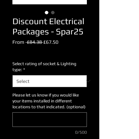
Discount Electrical
Packages - Spar25
Regular
Sale
From
 £84.38 
£67.50
Price
Price
Excluding VAT
Select rating of socket & Lighting
type:
*
Please let us know if you would like
your items installed in different
locations to that indicated. (optional)
0/500