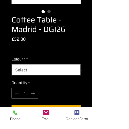
Coffee Table -
Madrid - DGI26
Price
£52.00
Excluding VAT
Colour?
*
Quantity
*
Add to Cart
Phone
Email
Contact Form
Coffee Table measuring 90cm x 55cm