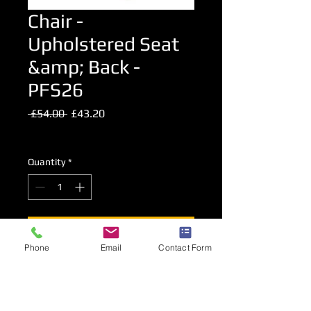
Chair -
Upholstered Seat
&amp; Back -
PFS26
Regular
Sale
 £54.00 
£43.20
Price
Price
Excluding VAT
Quantity
*
Add to Cart
Phone
Email
Contact Form
Upholstered Chair