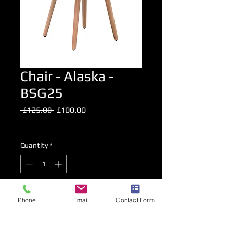
Chair - Alaska -
BSG25
Regular
Sale
 £125.00 
£100.00
Price
Price
Excluding VAT
Quantity
*
Add to Cart
Phone
Email
Contact Form
Fabric Upholstered chair in Light Grey