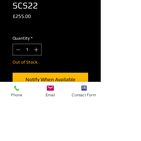
SCS22
Price
£255.00
Excluding VAT
Quantity
*
Out of Stock
Notify When Available
Phone
Email
Contact Form
Faux Leather 2 Seat Tub Sofa in Black