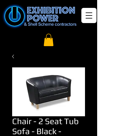
Chair - 2 Seat Tub
Sofa - Black -