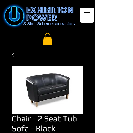
Chair - 2 Seat Tub
Sofa - Black -