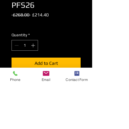
PFS26
Regular
Sale
 £268.00 
£214.40
Price
Price
Excluding VAT
Quantity
*
Add to Cart
Faux Leather 2 Seat Tub Sofa in Black
Phone
Email
Contact Form