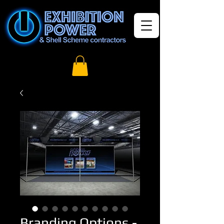
Branding Options -