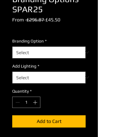
SPAR25
Regular
Sale
From
 £296.87 
£45.50
Price
Price
Excluding VAT
Branding Option
*
Add Lighting
*
Quantity
*
Add to Cart