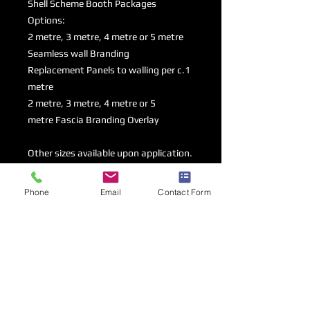
Shell Scheme Booth Packages
Options:
2 metre, 3 metre, 4 metre or 5 metre
Seamless wall Branding
Replacement Panels to walling per c.1
metre
2 metre, 3 metre, 4 metre or 5
metre Fascia Branding Overlay
Other sizes available upon application.
Phone
Email
Contact Form
Branding option & Dimensions
Please order the amount per back &
Artwork Specifications
side walls that you would like to
brand, choosing between replacement
Artwork Guidelines
panels and seamless strech fabric
Artwork Deadline - 30/05/25