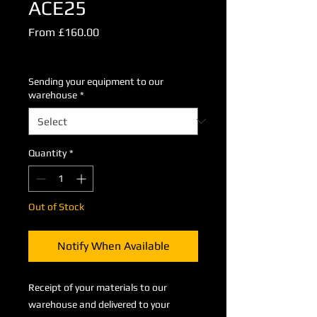
ACE25
Sale
From
£160.00
Price
Excluding VAT
Sending your equipment to our
warehouse
*
Quantity
*
Out of Stock
Notify When Available
Receipt of your materials to our
warehouse and delivered to your