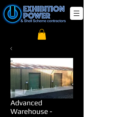
Advanced
Warehouse -