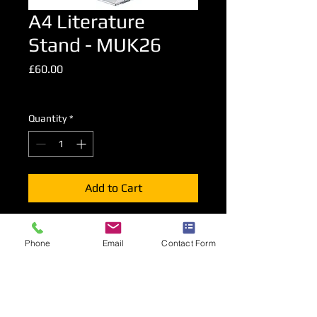
A4 Literature
Stand - MUK26
Price
£60.00
Excluding VAT
Quantity
*
Add to Cart
A foldable literature stand presenting
Phone
Email
Contact Form
A4 advertising material on both sides
of the stand