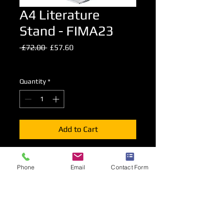
A4 Literature
Stand - FIMA23
Regular
Sale
 £72.00 
£57.60
Price
Price
Excluding VAT
Quantity
*
Add to Cart
A foldable literature stand presenting
Phone
Email
Contact Form
A4 advertising material on both sides
of the stand