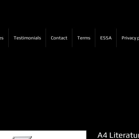
es
Testimonials
Contact
Terms
ESSA
Privacy 
A4 Literatu