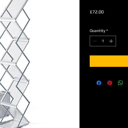
Price
£72.00
Excluding VAT
Quantity
*