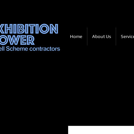
Home
About Us
Servic