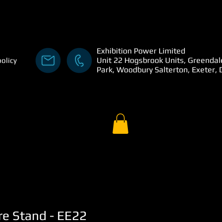
Exhibition Power Limited
Unit 22 Hogsbrook Units, Greendal
policy
Park, Woodbury Salterton, Exeter,
re Stand - EE22