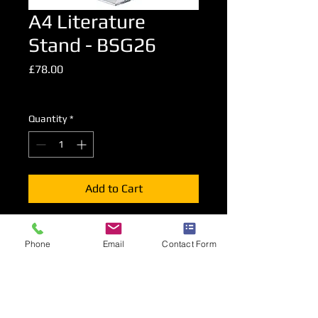
A4 Literature
Stand - BSG26
Price
£78.00
Excluding VAT
Quantity
*
Add to Cart
A foldable literature stand presenting
Phone
Email
Contact Form
A4 advertising material on both sides
of the stand