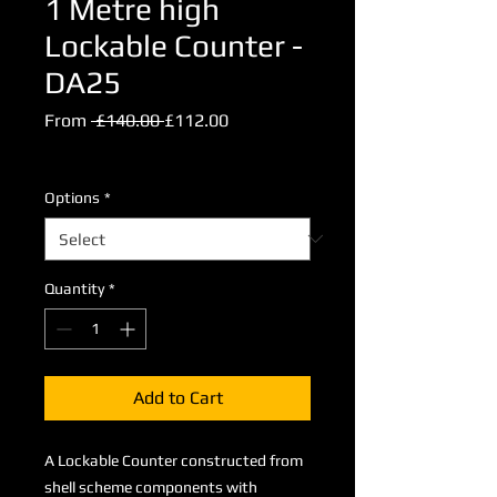
1 Metre high
Lockable Counter -
DA25
Regular
Sale
From
 £140.00 
£112.00
Price
Price
Excluding VAT
Options
*
Quantity
*
Add to Cart
A Lockable Counter constructed from
shell scheme components with