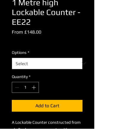
1 Metre high
Lockable Counter -
EE22
Sale
From
£148.00
Price
Excluding VAT
Options
*
Quantity
*
Add to Cart
A Lockable Counter constructed from
shell scheme components with