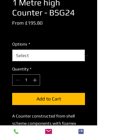
1 Metre high
Counter - BSG24
Sale
From
£195.80
Price
Excluding VAT
Options
*
Quantity
*
Add to Cart
A Counter constructed from shell
scheme components with foamex
inserts measuring 1000mm high x