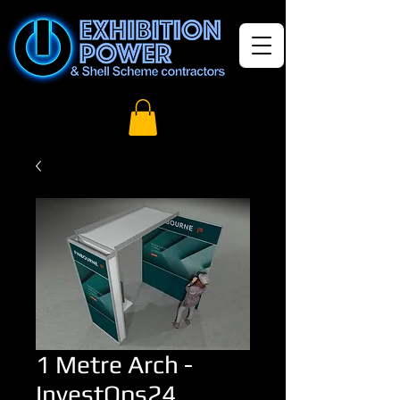
1 Metre Arch -
InvestOps24