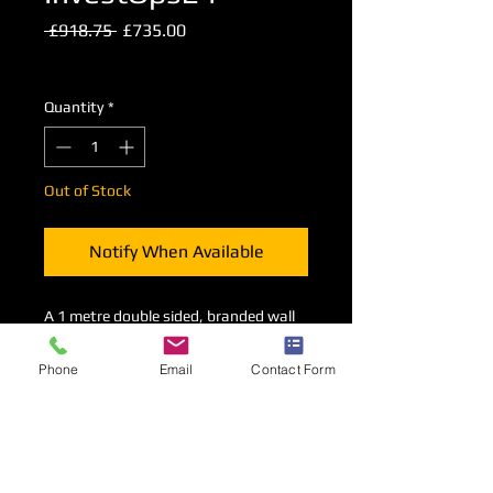
Regular
Sale
 £918.75 
£735.00
Price
Price
Excluding VAT
Quantity
*
Out of Stock
Notify When Available
A 1 metre double sided, branded wall
consttucted from shell scheme
components supported by an
Phone
Email
Contact Form
overhead canopy.