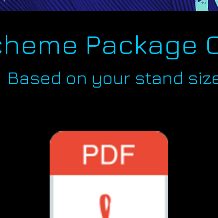
cheme Package 
Based on your stand siz