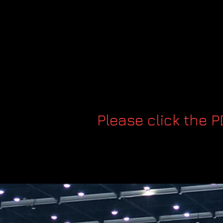
Please click the 