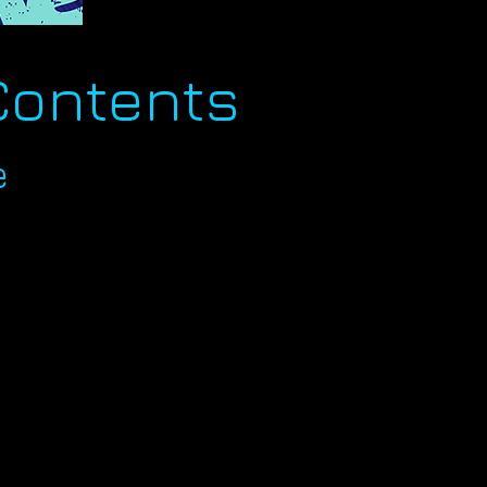
Contents
e