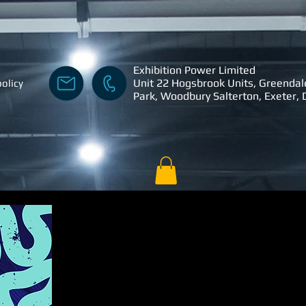
Exhibition Power Limited
Unit 22 Hogsbrook Units, Greendal
policy
Park, Woodbury Salterton, Exeter,