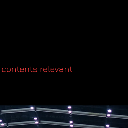
 contents relevant