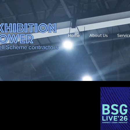
Home
About Us
Servic