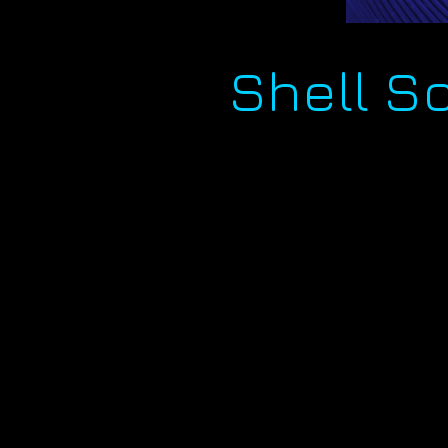
Shell S