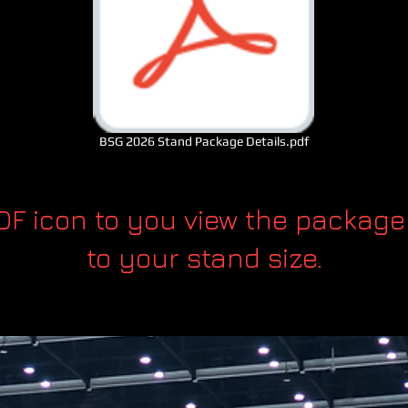
BSG 2026 Stand Package Details.pdf
PDF icon to you view the package
to your stand size.