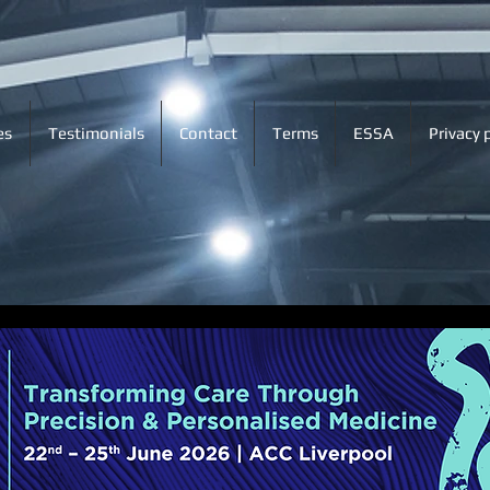
es
Testimonials
Contact
Terms
ESSA
Privacy 